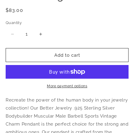
Regular
$83.00
price
Quantity
Quantity
Decrease
Increase
quantity
quantity
for
for
Bodybuilder
Bodybuilder
Add to cart
.925
.925
Sterling
Sterling
Silver
Silver
Vintage
Vintage
Pendant
Pendant
More payment options
Recreate the power of the human body in your jewelry
collection! Our Better Jewelry .925 Sterling Silver
Bodybuilder Muscular Male Barbell Sports Vintage
Charm Pendant is the perfect choice for the strong and
ambitious ones. Our pendant is crafted from the