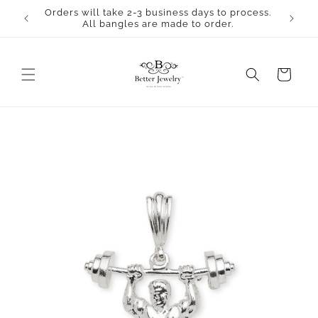
Skip to
Orders will take 2-3 business days to process.
content
All bangles are made to order.
Cart
Skip to
product
information