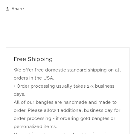
Share
Free Shipping
We offer free domestic standard shipping on all
orders in the USA.
• Order processing usually takes 2-3 business
days.
All of our bangles are handmade and made to
order. Please allow 1 additional business day for
order processing - if ordering gold bangles or
personalized items.