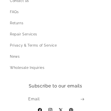
Contact us
FAQs
Returns
Repair Services
Privacy & Terms of Service
News
Wholesale Inquiries
Subscribe to our emails
Email