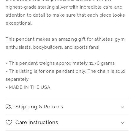
highest-grade sterling silver with incredible care and
attention to detail to make sure that each piece looks
exceptional.
This pendant makes an amazing gift for athletes, gym
enthusiasts, bodybuilders, and sports fans!
- This pendant weighs approximately 11.76 grams.
- This listing is for one pendant only. The chain is sold
separately.
- MADE IN THE USA
Shipping & Returns
Care Instructions