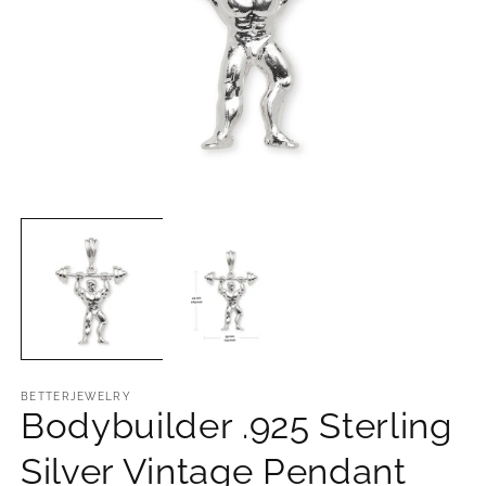
Open
O
media
m
1
2
in
in
modal
m
BETTERJEWELRY
Bodybuilder .925 Sterling
Silver Vintage Pendant