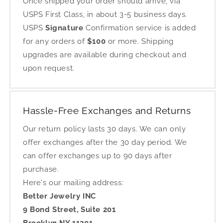
Once shipped your order should arrive, via
USPS First Class, in about 3-5 business days.
USPS
Signature
Confirmation service is added
for any orders of
$100
or more. Shipping
upgrades are available during checkout and
upon request.
Hassle-Free Exchanges and Returns
Our return policy lasts 30 days. We can only
offer exchanges after the 30 day period. We
can offer exchanges up to 90 days after
purchase.
Here's our mailing address:
Better Jewelry INC
9 Bond Street, Suite 201