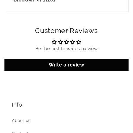
Brooklyn NY 11201
Customer Reviews
Be the first to write a review
Write a review
Info
About us