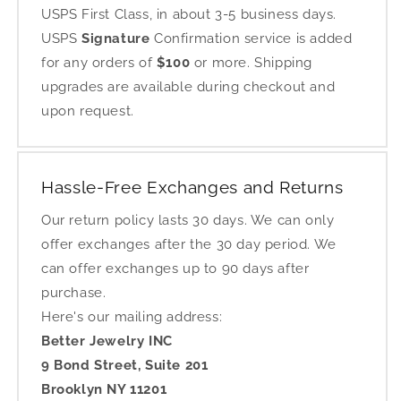
USPS First Class, in about 3-5 business days.
USPS
Signature
Confirmation service is added
for any orders of
$100
or more. Shipping
upgrades are available during checkout and
upon request.
Hassle-Free Exchanges and Returns
Our return policy lasts 30 days. We can only
offer exchanges after the 30 day period. We
can offer exchanges up to 90 days after
purchase.
Here's our mailing address:
Better Jewelry INC
9 Bond Street, Suite 201
Brooklyn NY 11201