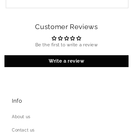
Customer Reviews
Be the first to write a review
Write a review
Info
About us
Contact us