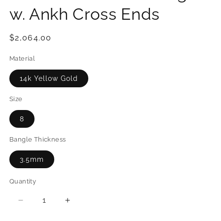
w. Ankh Cross Ends
Regular
$2,064.00
price
Material
14k Yellow Gold
Size
8
Bangle Thickness
3.5mm
Quantity
Quantity
Decrease
Increase
quantity
quantity