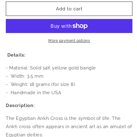
for
for
Better
Better
Add to cart
Jewelry
Jewelry
14K
14K
Yellow
Yellow
Gold
Gold
West
West
More payment options
Indian
Indian
Bangle
Bangle
Details:
w.
w.
Ankh
Ankh
- Material: Solid 14K yellow gold bangle
Cross
Cross
-
Width: 3.5 mm
Ends
Ends
-
Weight: 18 grams (for size 8)
-
Handmade in the USA
Description:
The Egyptian Ankh Cross is the symbol of life. The
Ankh cross often appears in ancient art as an amulet of
Egyptian deities.