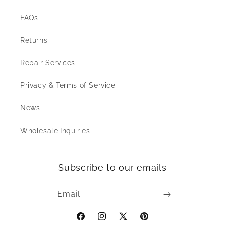
FAQs
Returns
Repair Services
Privacy & Terms of Service
News
Wholesale Inquiries
Subscribe to our emails
Email
Facebook
Instagram
X
Pinterest