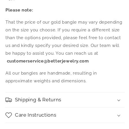
Please note:
That the price of our gold bangle may vary depending
on the size you choose. If you require a different size
than the options provided, please feel free to contact
us and kindly specify your desired size. Our team will
be happy to assist you. You can reach us at
customerservice@betterjewelry.com
All our bangles are handmade, resulting in
approximate weights and dimensions.
Shipping & Returns
Care Instructions