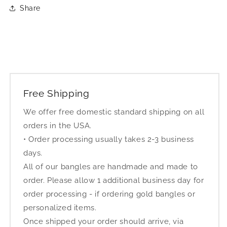
Share
Free Shipping
We offer free domestic standard shipping on all
orders in the USA.
• Order processing usually takes 2-3 business
days.
All of our bangles are handmade and made to
order. Please allow 1 additional business day for
order processing - if ordering gold bangles or
personalized items.
Once shipped your order should arrive, via