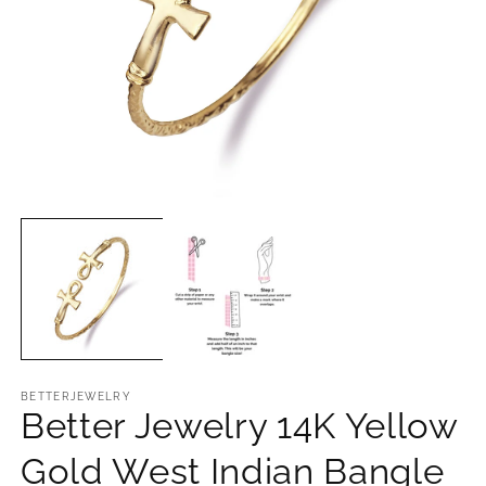
O
Open
m
media
2
1
in
in
m
modal
BETTERJEWELRY
Better Jewelry 14K Yellow
Gold West Indian Bangle