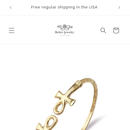
Skip to
rocess.
Free regular shipping in the USA
content
Cart
Skip to
product
information