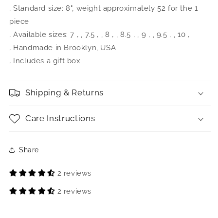
‚ Standard size: 8", weight approximately 52 for the 1
piece
‚ Available sizes: 7 ‚ , 7.5 ‚ , 8 ‚ , 8.5 ‚ , 9 ‚ , 9.5 ‚ , 10 ‚ 
‚ Handmade in Brooklyn, USA
‚ Includes a gift box
Shipping & Returns
Care Instructions
Share
2 reviews
2 reviews