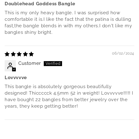
Doublehead Goddess Bangle
This is my only heavy bangle. I was surprised how
comfortable it is.I like the fact that the patina is dulling
fast,the bangle blends in with my others.I don't like my
bangles shiny bright.
06/02/2024
Customer
Lovvvvve
This bangle is absolutely gorgeous beautifully
designed! Thiccccck 4.5mm 52 in weight! Lovvvvve!!!!! I
have bought 22 bangles from better jewelry over the
years, they keep getting better!