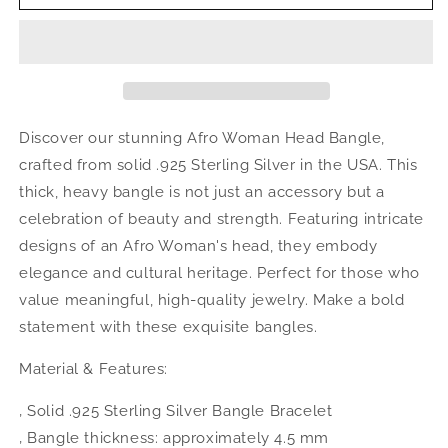
Queens
Queens
.925
.925
Sterling
Sterling
Silver
Silver
Bangle,
Bangle,
1
1
piece
piece
Discover our stunning Afro Woman Head Bangle,
crafted from solid .925 Sterling Silver in the USA. This
thick, heavy bangle is not just an accessory but a
celebration of beauty and strength. Featuring intricate
designs of an Afro Woman's head, they embody
elegance and cultural heritage. Perfect for those who
value meaningful, high-quality jewelry. Make a bold
statement with these exquisite bangles.
Material & Features:
‚ Solid .925 Sterling Silver Bangle Bracelet
‚ Bangle thickness: approximately 4.5 mm