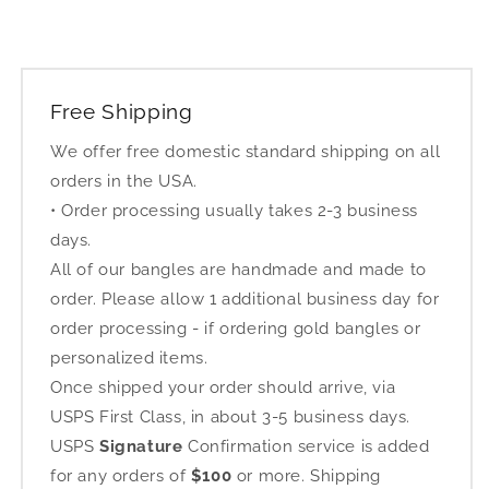
Free Shipping
We offer free domestic standard shipping on all
orders in the USA.
• Order processing usually takes 2-3 business
days.
All of our bangles are handmade and made to
order. Please allow 1 additional business day for
order processing - if ordering gold bangles or
personalized items.
Once shipped your order should arrive, via
USPS First Class, in about 3-5 business days.
USPS
Signature
Confirmation service is added
for any orders of
$100
or more. Shipping