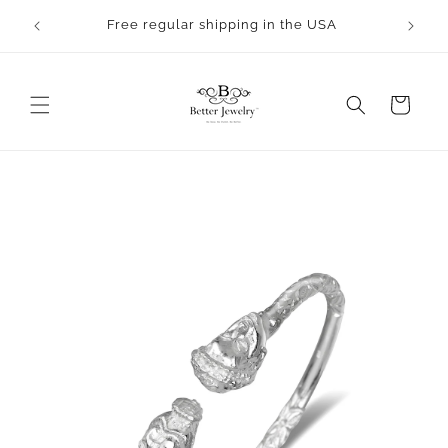
Skip to
rocess.
Free regular shipping in the USA
content
Cart
Skip to
product
information