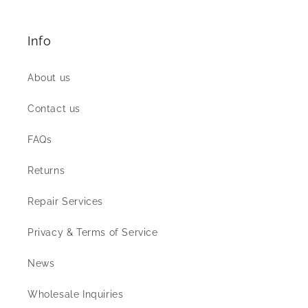
Info
About us
Contact us
FAQs
Returns
Repair Services
Privacy & Terms of Service
News
Wholesale Inquiries