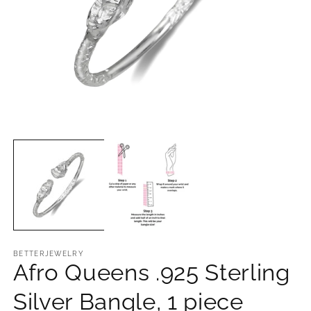
Open
O
media
m
1
2
in
in
modal
m
BETTERJEWELRY
Afro Queens .925 Sterling
Silver Bangle, 1 piece