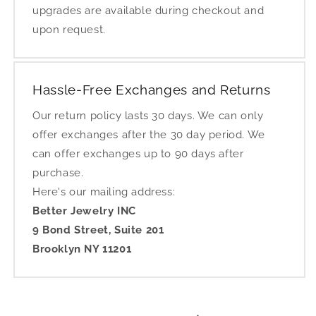
upgrades are available during checkout and
upon request.
Hassle-Free Exchanges and Returns
Our return policy lasts 30 days. We can only
offer exchanges after the 30 day period. We
can offer exchanges up to 90 days after
purchase.
Here's our mailing address:
Better Jewelry INC
9 Bond Street, Suite 201
Brooklyn NY 11201