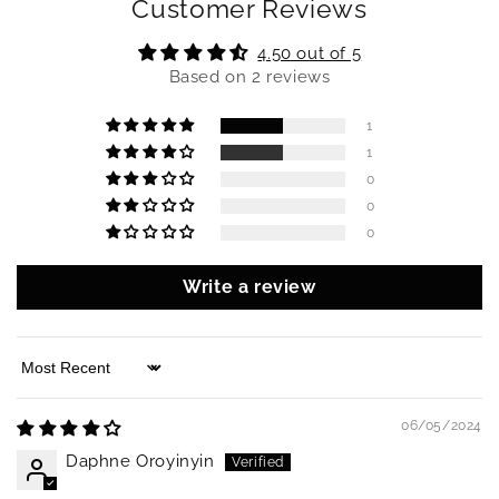
Customer Reviews
4.50 out of 5
Based on 2 reviews
1
1
0
0
0
Write a review
Sort by
06/05/2024
Daphne Oroyinyin