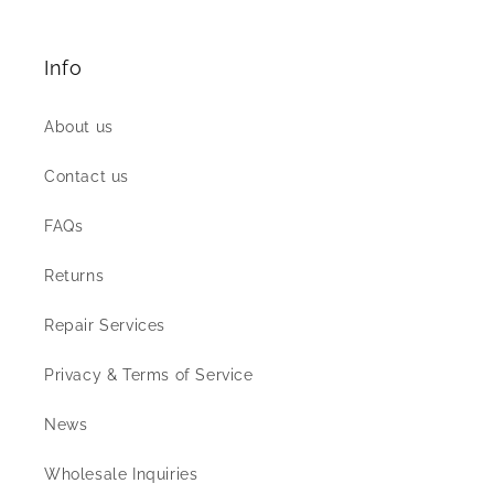
Info
About us
Contact us
FAQs
Returns
Repair Services
Privacy & Terms of Service
News
Wholesale Inquiries