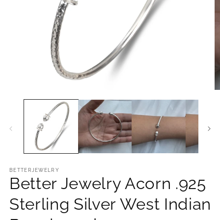
Open
O
media
m
1
2
in
in
modal
m
BETTERJEWELRY
Better Jewelry Acorn .925
Sterling Silver West Indian