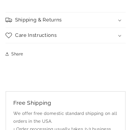
Shipping & Returns
Care Instructions
Share
Free Shipping
We offer free domestic standard shipping on all
orders in the USA.
• Order processing usually takes 2-3 business