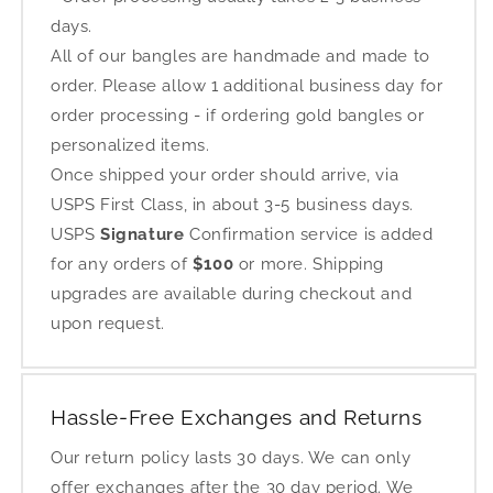
days.
All of our bangles are handmade and made to
order. Please allow 1 additional business day for
order processing - if ordering gold bangles or
personalized items.
Once shipped your order should arrive, via
USPS First Class, in about 3-5 business days.
USPS
Signature
Confirmation service is added
for any orders of
$100
or more. Shipping
upgrades are available during checkout and
upon request.
Hassle-Free Exchanges and Returns
Our return policy lasts 30 days. We can only
offer exchanges after the 30 day period. We