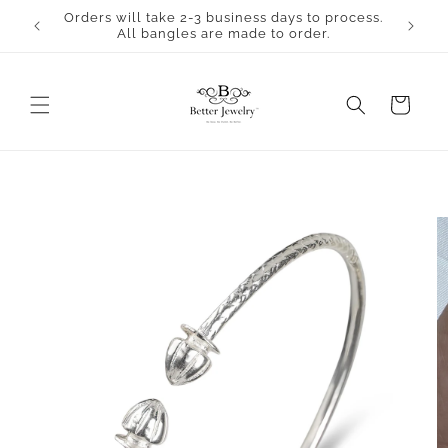
Skip to
Orders will take 2-3 business days to process.
content
All bangles are made to order.
Cart
Skip to
product
information