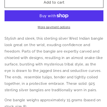
Better
Better
Add to cart
Jewelry
Jewelry
Acorn
Acorn
.925
.925
Sterling
Sterling
Silver
Silver
More payment options
West
West
Indian
Indian
Stylish and sleek, this sterling silver West Indian bangle
Bangle,
Bangle,
look great on the wrist, exuding confidence and
1
1
freedom. Parts of the bangle are expertly carved and
piece
piece
chiseled with designs, resulting in an almost snake-like
surface, bursting with mysterious tribal style, as the
eye is drawn to the jagged lines and seductive curves.
The ends‚ resemble tulips, tender and tightly coiled
together, in a protective embrace. These solid .925
sterling silver bangles are traditionally worn in pairs.
One bangle weighs approximately 15 grams (based on
stock size 8).‚