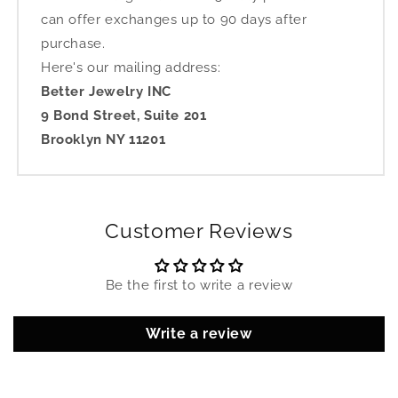
can offer exchanges up to 90 days after
purchase.
Here's our mailing address:
Better Jewelry INC
9 Bond Street, Suite 201
Brooklyn NY 11201
Customer Reviews
Be the first to write a review
Write a review