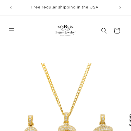
Skip to
rocess.
Free regular shipping in the USA
content
Cart
Skip to
product
information