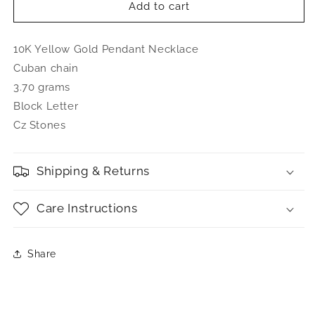
Better
Better
Add to cart
Jewelry
Jewelry
10K
10K
10K Yellow Gold Pendant Necklace
Yellow
Yellow
Gold
Gold
Cuban chain
Bubble
Bubble
3.70 grams
Letter
Letter
Block Letter
Initial
Initial
Pendant
Pendant
Cz Stones
Necklace
Necklace
CZ
CZ
Stones
Stones
Shipping & Returns
Care Instructions
Share