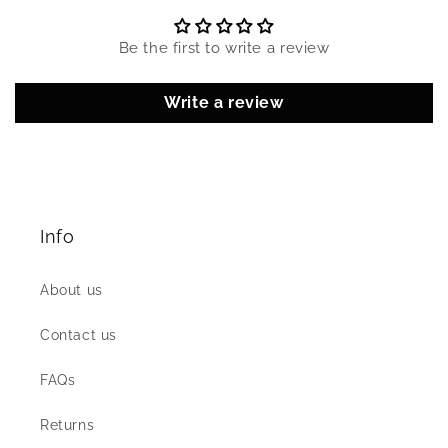
Be the first to write a review
Write a review
Info
About us
Contact us
FAQs
Returns