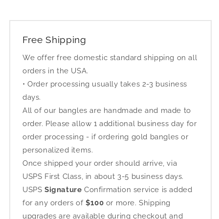
Free Shipping
We offer free domestic standard shipping on all
orders in the USA.
• Order processing usually takes 2-3 business
days.
All of our bangles are handmade and made to
order. Please allow 1 additional business day for
order processing - if ordering gold bangles or
personalized items.
Once shipped your order should arrive, via
USPS First Class, in about 3-5 business days.
USPS
Signature
Confirmation service is added
for any orders of
$100
or more. Shipping
upgrades are available during checkout and