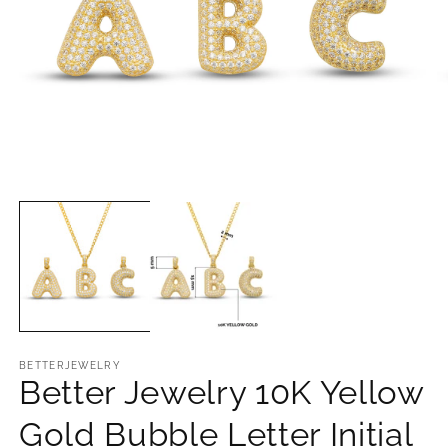
Open
O
media
m
1
2
in
in
modal
m
BETTERJEWELRY
Better Jewelry 10K Yellow
Gold Bubble Letter Initial