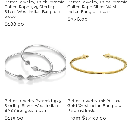
Better Jewelry, Thick Pyramid
Better Jewelry, Thick Pyramid
Colied Rope .925 Sterling
Coiled Rope Silver West
Silver West Indian Bangle, 1
Indian Bangles, 1 pair
piece
Regular
$376.00
Regular
$188.00
price
price
Better Jewelry Pyramid .925
Better Jewelry 10K Yellow
Sterling Silver West Indian
Gold West Indian Bangle w.
BABY Bangles, 1 pair
Pyramid Ends
Regular
$119.00
Regular
From $1,430.00
price
price