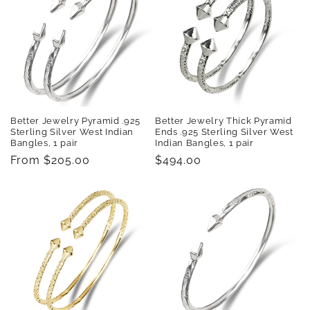
t
i
o
n
:
Better Jewelry Pyramid .925
Better Jewelry Thick Pyramid
Sterling Silver West Indian
Ends .925 Sterling Silver West
Bangles, 1 pair
Indian Bangles, 1 pair
Regular
From $205.00
Regular
$494.00
price
price