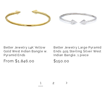
Better Jewelry 14K Yellow
Better Jewelry Large Pyramid
Gold West Indian Bangle w.
Ends .925 Sterling Silver West
Pyramid Ends
Indian Bangle, 1 piece
Regular
From $1,846.00
Regular
$150.00
price
price
1
2