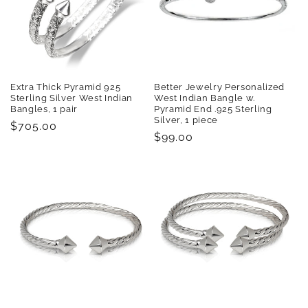
Extra Thick Pyramid 925
Better Jewelry Personalized
Sterling Silver West Indian
West Indian Bangle w.
Bangles, 1 pair
Pyramid End .925 Sterling
Silver, 1 piece
Regular
$705.00
Regular
$99.00
price
price