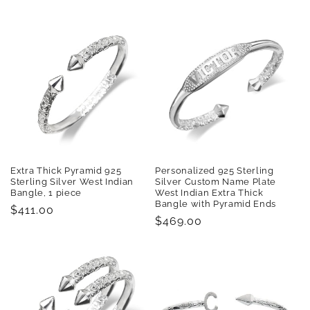
price
Extra Thick Pyramid 925
Personalized 925 Sterling
Sterling Silver West Indian
Silver Custom Name Plate
Bangle, 1 piece
West Indian Extra Thick
Bangle with Pyramid Ends
Regular
$411.00
Regular
$469.00
price
price