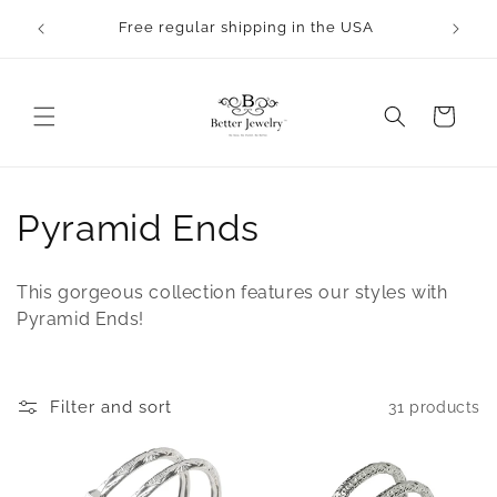
Skip to
Free regular shipping in the USA
content
Cart
C
Pyramid Ends
o
This gorgeous collection features our styles with
l
Pyramid Ends!
l
e
Filter and sort
31 products
c