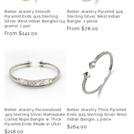
Better Jewelry Smooth
Better Jewelry Pyramid .925
Pyramid Ends .925 Sterling
Sterling Silver West Indian
Silver West Indian Bangles (24
Bangle, 1 piece
grams), 1 pair
Regular
From $78.00
Regular
From $141.00
price
price
Better Jewelry Personalized
Better Jewelry Thick Pyramid
.925 Sterling Silver Nameplate
Ends .925 Sterling Silver West
Coiled Rope Bangle w. Thick
Indian Bangle, 1 piece
Pyramid Ends (Made in USA)
Regular
$264.00
Regular
$218.00
price