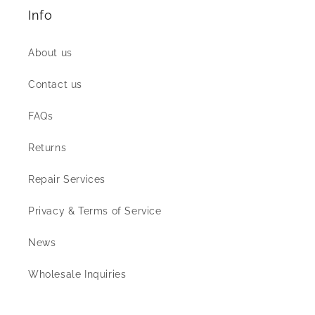
Info
About us
Contact us
FAQs
Returns
Repair Services
Privacy & Terms of Service
News
Wholesale Inquiries