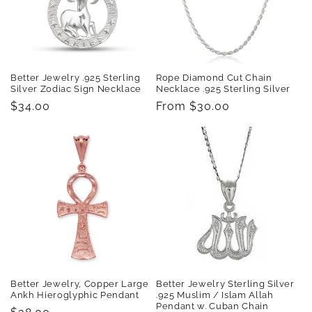
t
i
o
Better Jewelry .925 Sterling
Rope Diamond Cut Chain
n
Silver Zodiac Sign Necklace
Necklace .925 Sterling Silver
Regular
$34.00
Regular
From $30.00
:
price
price
Better Jewelry, Copper Large
Better Jewelry Sterling Silver
Ankh Hieroglyphic Pendant
.925 Muslim / Islam Allah
Pendant w. Cuban Chain