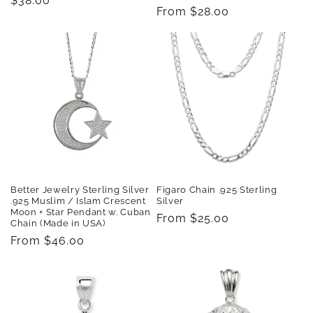
Regular
$38.00
Regular
From $28.00
price
price
Better Jewelry Sterling Silver
Figaro Chain .925 Sterling
.925 Muslim / Islam Crescent
Silver
Moon + Star Pendant w. Cuban
Regular
From $25.00
Chain (Made in USA)
price
Regular
From $46.00
price