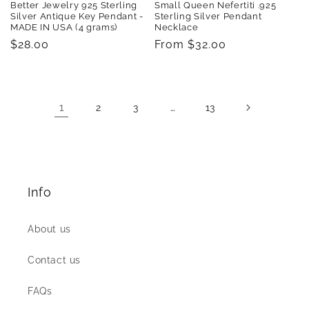
Better Jewelry 925 Sterling
Small Queen Nefertiti .925
Silver Antique Key Pendant -
Sterling Silver Pendant
MADE IN USA (4 grams)
Necklace
Regular
$28.00
Regular
From $32.00
price
price
1
…
2
3
13
Info
About us
Contact us
FAQs