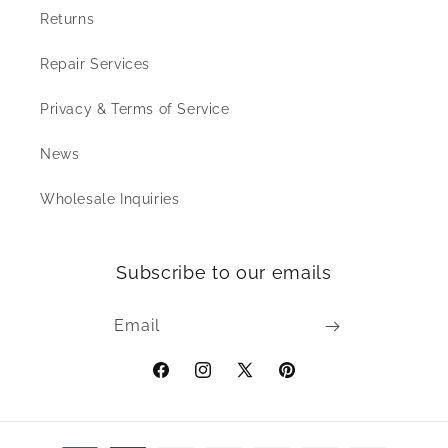
Returns
Repair Services
Privacy & Terms of Service
News
Wholesale Inquiries
Subscribe to our emails
Email
Facebook
Instagram
X
Pinterest
(Twitter)