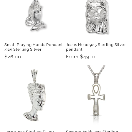
Small Praying Hands Pendant
Jesus Head 925 Sterling Silver
.925 Sterling Silver
pendant
Regular
$26.00
Regular
From $49.00
price
price
Large .925 Sterling Silver
Smooth Ankh .925 Sterling