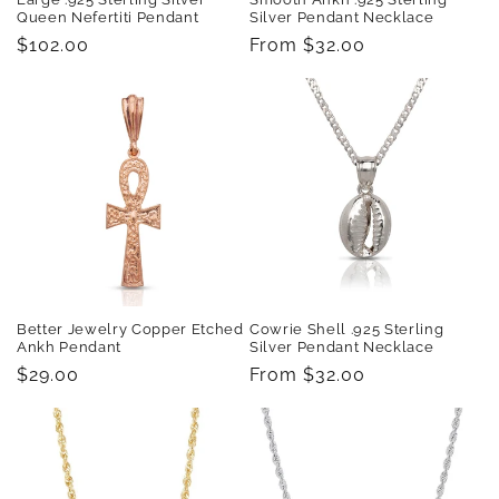
Queen Nefertiti Pendant
Silver Pendant Necklace
Regular
$102.00
Regular
From $32.00
price
price
Better Jewelry Copper Etched
Cowrie Shell .925 Sterling
Ankh Pendant
Silver Pendant Necklace
Regular
$29.00
Regular
From $32.00
price
price