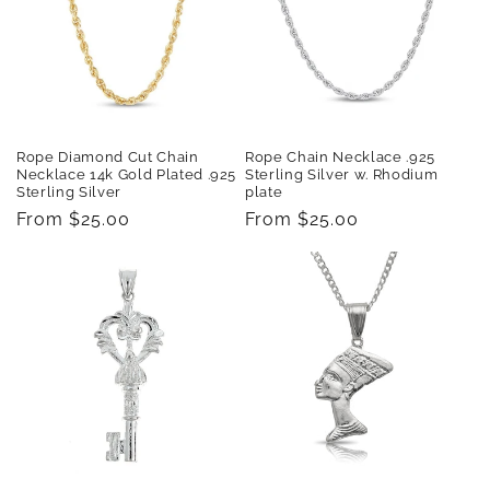
Rope Diamond Cut Chain
Rope Chain Necklace .925
Necklace 14k Gold Plated .925
Sterling Silver w. Rhodium
Sterling Silver
plate
Regular
From $25.00
Regular
From $25.00
price
price