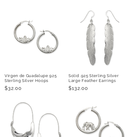
price
price
Virgen de Guadalupe 925
Solid .925 Sterling Silver
Sterling Silver Hoops
Large Feather Earrings
Regular
$32.00
Regular
$132.00
price
price