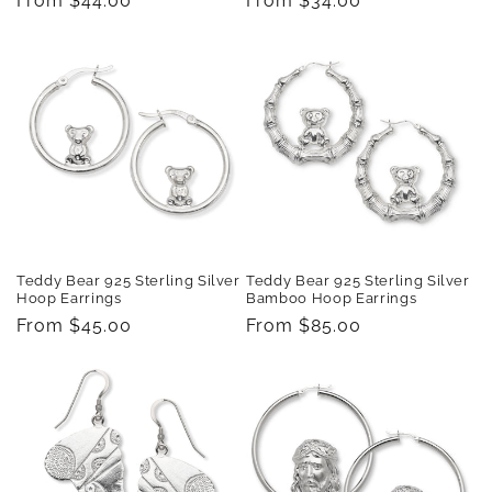
Regular
From $44.00
Regular
From $34.00
price
price
Teddy Bear 925 Sterling Silver
Teddy Bear 925 Sterling Silver
Hoop Earrings
Bamboo Hoop Earrings
Regular
From $45.00
Regular
From $85.00
price
price