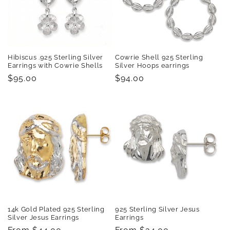
t
i
o
Hibiscus .925 Sterling Silver
Cowrie Shell 925 Sterling
n
Earrings with Cowrie Shells
Silver Hoops earrings
Regular
$95.00
Regular
$94.00
:
price
price
14k Gold Plated 925 Sterling
925 Sterling Silver Jesus
Silver Jesus Earrings
Earrings