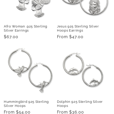
Afro Woman .925 Sterling
Jesus 925 Sterling Silver
Silver Earrings
Hoops Earrings
Regular
$67.00
Regular
From $47.00
price
price
Hummingbird 925 Sterling
Dolphin 925 Sterling Silver
Silver Hoops
Hoops
Regular
From $54.00
Regular
From $36.00