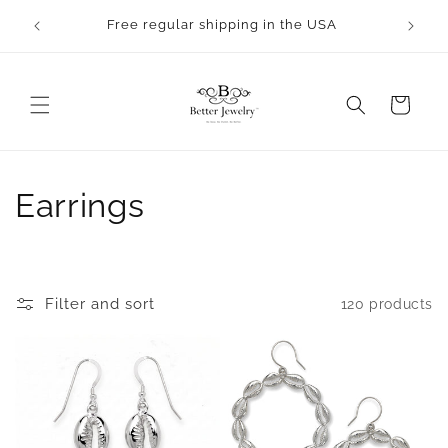
Skip to
Free regular shipping in the USA
content
Cart
C
Earrings
o
l
Filter and sort
120 products
l
e
c