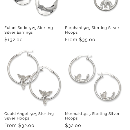
Fulani Solid .925 Sterling
Elephant 925 Sterling Silver
Silver Earrings
Hoops
Regular
$132.00
Regular
From $35.00
price
price
Cupid Angel .925 Sterling
Mermaid .925 Sterling Silver
Silver Hoops
Hoops
Regular
From $32.00
Regular
$32.00