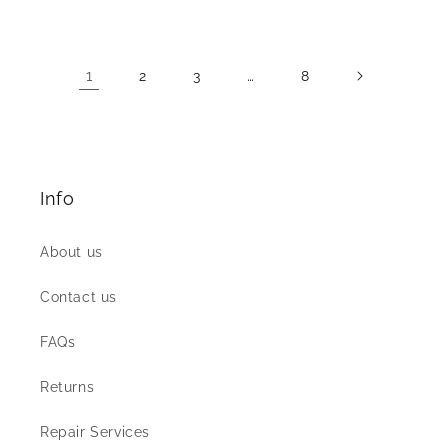
price
price
1
…
2
3
8
Info
About us
Contact us
FAQs
Returns
Repair Services