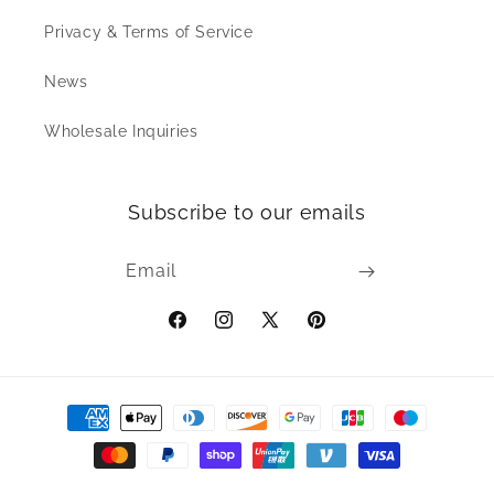
Privacy & Terms of Service
News
Wholesale Inquiries
Subscribe to our emails
Email
Facebook
Instagram
X
Pinterest
(Twitter)
Payment
methods