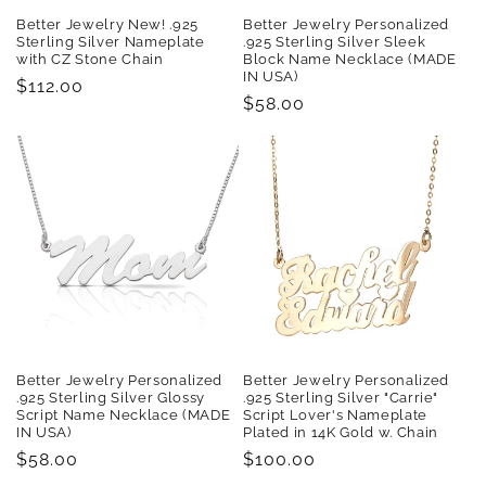
Better Jewelry New! .925
Better Jewelry Personalized
Sterling Silver Nameplate
.925 Sterling Silver Sleek
with CZ Stone Chain
Block Name Necklace (MADE
IN USA)
Regular
$112.00
Regular
$58.00
price
price
Better Jewelry Personalized
Better Jewelry Personalized
.925 Sterling Silver Glossy
.925 Sterling Silver "Carrie"
Script Name Necklace (MADE
Script Lover's Nameplate
IN USA)
Plated in 14K Gold w. Chain
Regular
$58.00
Regular
$100.00
price
price