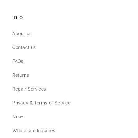
Info
About us
Contact us
FAQs
Returns
Repair Services
Privacy & Terms of Service
News
Wholesale Inquiries