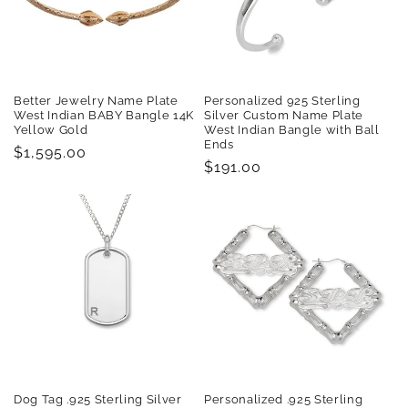
Better Jewelry Name Plate
Personalized 925 Sterling
West Indian BABY Bangle 14K
Silver Custom Name Plate
Yellow Gold
West Indian Bangle with Ball
Ends
Regular
$1,595.00
Regular
$191.00
price
price
Dog Tag .925 Sterling Silver
Personalized .925 Sterling