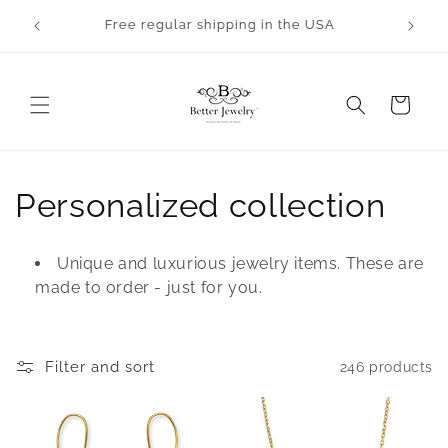
Skip to
Orders will take 2-3 business days to process.
content
All bangles are made to order.
Cart
C
Personalized collection
o
Unique and luxurious jewelry items. These are
l
made to order - just for you.
l
e
Filter and sort
246 products
c