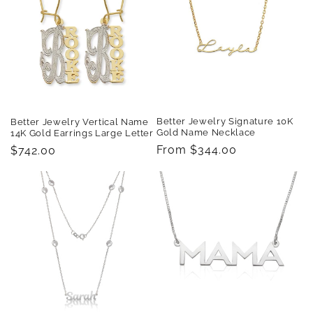
t
i
o
n
:
Better Jewelry Signature 10K
Better Jewelry Vertical Name
Gold Name Necklace
14K Gold Earrings Large Letter
Regular
From $344.00
Regular
$742.00
price
price