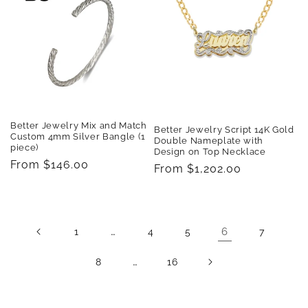
Better Jewelry Mix and Match
Better Jewelry Script 14K Gold
Custom 4mm Silver Bangle (1
Double Nameplate with
piece)
Design on Top Necklace
Regular
From $146.00
Regular
From $1,202.00
price
price
…
6
1
4
5
7
…
8
16