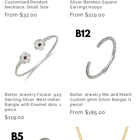
Customized Pendant
Silver Bamboo Square
Necklace, Small Size
Earrings Hoops
Regular
From $32.00
Regular
From $219.00
price
price
Better Jewelry Flower .925
Better Jewelry Mix and Match
Sterling Silver West Indian
Custom 5mm Silver Bangle (1
Bangle with Enamel dots, 1
piece)
piece
Regular
From $185.00
Regular
$119.00
price
price