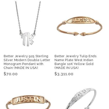
Better Jewelry 925 Sterling
Better Jewelry Tulip Ends
Silver Modern Double Letter
Name Plate West Indian
Monogram Pendant with
Bangle 10K Yellow Gold
Chain (MADE IN USA)
(MADE IN USA)
Regular
$70.00
Regular
$3,311.00
price
price