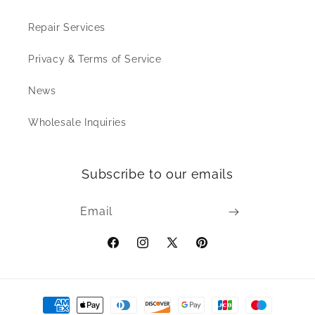
Repair Services
Privacy & Terms of Service
News
Wholesale Inquiries
Subscribe to our emails
Email
Facebook
Instagram
X
Pinterest
(Twitter)
Payment