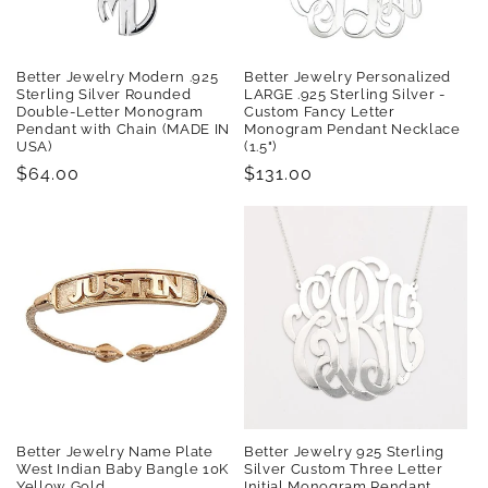
Better Jewelry Modern .925
Better Jewelry Personalized
Sterling Silver Rounded
LARGE .925 Sterling Silver -
Double-Letter Monogram
Custom Fancy Letter
Pendant with Chain (MADE IN
Monogram Pendant Necklace
USA)
(1.5")
Regular
$64.00
Regular
$131.00
price
price
Better Jewelry Name Plate
Better Jewelry 925 Sterling
West Indian Baby Bangle 10K
Silver Custom Three Letter
Yellow Gold
Initial Monogram Pendant