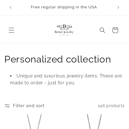
Skip to
rocess.
Free regular shipping in the USA
content
Cart
C
Personalized collection
o
Unique and luxurious jewelry items. These are
l
made to order - just for you.
l
e
Filter and sort
246 products
c