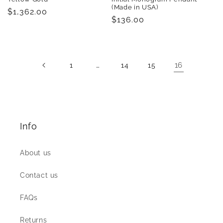
(Made in USA)
Regular
$1,362.00
Regular
$136.00
price
price
…
16
1
14
15
Info
About us
Contact us
FAQs
Returns