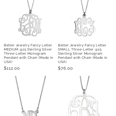
t
i
o
n
:
Better Jewelry Fancy Letter
Better Jewelry Fancy Letter
MEDIUM .925 Sterling Silver
SMALL Three-Letter .925
Three-Letter Monogram
Sterling Silver Monogram
Pendant with Chain (Made in
Pendant with Chain (Made in
USA)
USA)
Regular
$112.00
Regular
$76.00
price
price