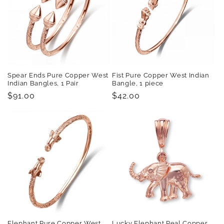
Spear Ends Pure Copper West
Fist Pure Copper West Indian
Indian Bangles, 1 Pair
Bangle, 1 piece
Regular
$91.00
Regular
$42.00
price
price
Elephant Pure Copper West
Lucky Elephant Real Copper