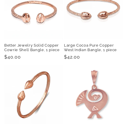
Better Jewelry Solid Copper
Large Cocoa Pure Copper
Cowrie Shell Bangle, 1 piece
West Indian Bangle, 1 piece
Regular
$40.00
Regular
$42.00
price
price