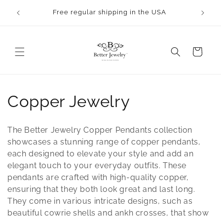
Skip to
Free regular shipping in the USA
content
Cart
C
Copper Jewelry
o
The Better Jewelry Copper Pendants collection
l
showcases a stunning range of copper pendants,
each designed to elevate your style and add an
l
elegant touch to your everyday outfits. These
pendants are crafted with high-quality copper,
e
ensuring that they both look great and last long.
c
They come in various intricate designs, such as
beautiful cowrie shells and ankh crosses, that show