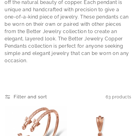
t
off the natural beauty of copper. Each pendant is
unique and handcrafted with precision to give a
i
one-of-a-kind piece of jewelry. These pendants can
be worn on their own or paired with other pieces
o
from the Better Jewelry collection to create an
n
elegant, layered look. The Better Jewelry Copper
Pendants collection is perfect for anyone seeking
:
simple and elegant jewelry that can be worn on any
occasion.
Filter and sort
63 products