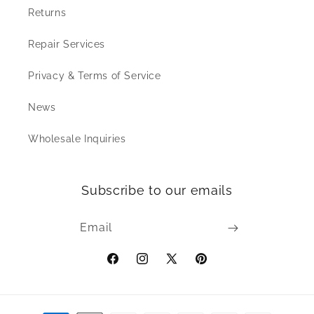
Returns
Repair Services
Privacy & Terms of Service
News
Wholesale Inquiries
Subscribe to our emails
Email
Facebook
Instagram
X
Pinterest
(Twitter)