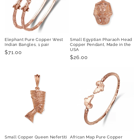
Elephant Pure Copper West
Small Egyptian Pharaoh Head
Indian Bangles, 1 pair
Copper Pendant, Made in the
USA
Regular
$71.00
Regular
$26.00
price
price
Small Copper Queen Nefertiti
African Map Pure Copper