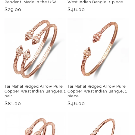
Pendant, Made in the USA
West Indian Bangle, 1 piece
Regular
$29.00
Regular
$46.00
price
price
Taj Mahal Ridged Arrow Pure
Taj Mahal Ridged Arrow Pure
Copper West Indian Bangles, 1
Copper West Indian Bangle, 1
pair
piece
Regular
$81.00
Regular
$46.00
price
price