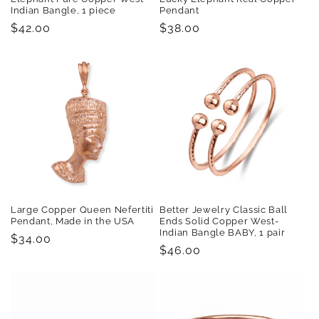
Indian Bangle, 1 piece
Pendant
Regular
$42.00
Regular
$38.00
price
price
Large Copper Queen Nefertiti
Better Jewelry Classic Ball
Pendant, Made in the USA
Ends Solid Copper West-
Indian Bangle BABY, 1 pair
Regular
$34.00
Regular
$46.00
price
price