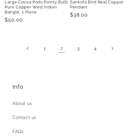
Large Cocoa Pods Pointy Bulb
Sankofa Bird Real Copper
Pure Copper West Indian
Pendant
Bangle, 1 Piece
Regular
$38.00
Regular
$50.00
price
price
2
1
3
4
Info
About us
Contact us
FAQs