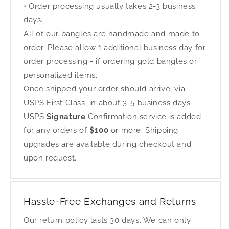
• Order processing usually takes 2-3 business
days.
All of our bangles are handmade and made to
order. Please allow 1 additional business day for
order processing - if ordering gold bangles or
personalized items.
Once shipped your order should arrive, via
USPS First Class, in about 3-5 business days.
USPS
Signature
Confirmation service is added
for any orders of
$100
or more. Shipping
upgrades are available during checkout and
upon request.
Hassle-Free Exchanges and Returns
Our return policy lasts 30 days. We can only