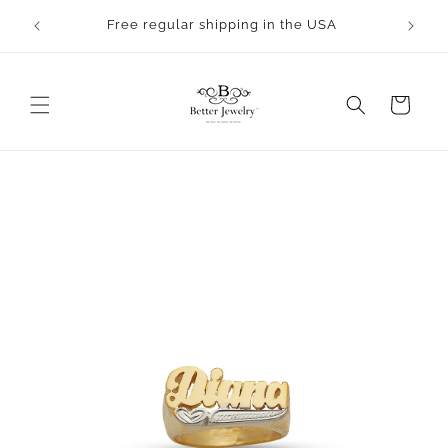
Skip to
rocess.
Free regular shipping in the USA
content
Cart
Skip to
product
information