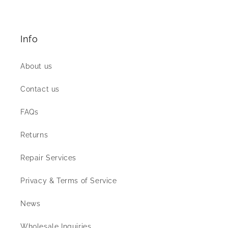
Info
About us
Contact us
FAQs
Returns
Repair Services
Privacy & Terms of Service
News
Wholesale Inquiries