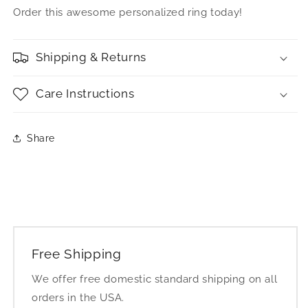
Order this awesome personalized ring today!
Shipping & Returns
Care Instructions
Share
Free Shipping
We offer free domestic standard shipping on all
orders in the USA.