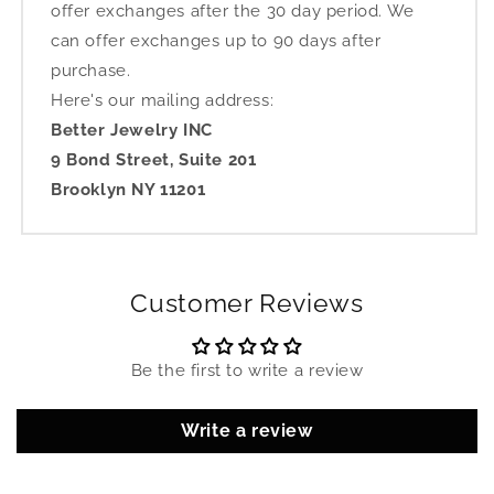
offer exchanges after the 30 day period. We
can offer exchanges up to 90 days after
purchase.
Here's our mailing address:
Better Jewelry INC
9 Bond Street, Suite 201
Brooklyn NY 11201
Customer Reviews
Be the first to write a review
Write a review