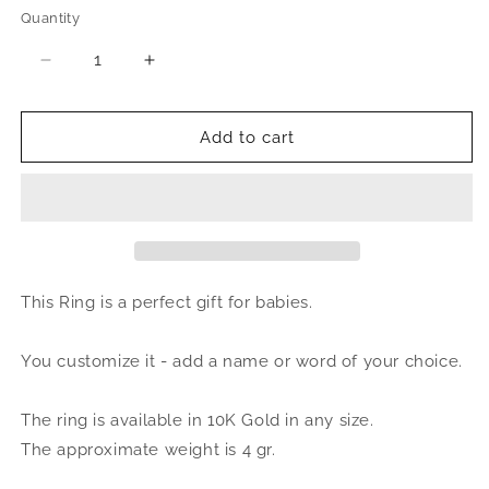
Quantity
Quantity
Decrease
Increase
quantity
quantity
for
for
Better
Better
Add to cart
Jewelry
Jewelry
Script
Script
Baby
Baby
10K
10K
Gold
Gold
Name
Name
Ring
Ring
This Ring is a perfect gift for babies.
You customize it - add a name or word of your choice.
The ring is available in 10K Gold in any size.
The approximate weight is 4 gr.