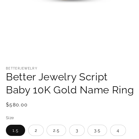
Open
media
1
BETTERJEWELRY
Better Jewelry Script
in
modal
Baby 10K Gold Name Ring
Regular
$580.00
price
Size
1.5
2
2.5
3
3.5
4