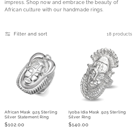
t
impress. Shop now and embrace the beauty of
African culture with our handmade rings.
i
o
Filter and sort
18 products
n
:
African Mask .925 Sterling
Iyoba Idia Mask .925 Sterling
Silver Statement Ring
Silver Ring
Regular
$102.00
Regular
$140.00
price
price