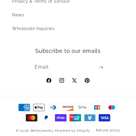
Privacy & Terms of Service
News
Wholesale Inquiries
Subscribe to our emails
Email
Facebook
Instagram
X
Pinterest
(Twitter)
Payment
methods
Refund policy
© 2026,
Betterjewelry
Powered by Shopify