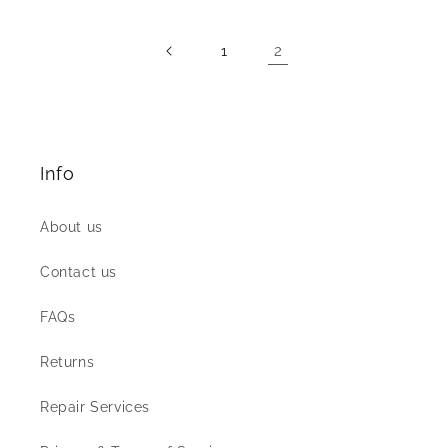
2
1
Info
About us
Contact us
FAQs
Returns
Repair Services