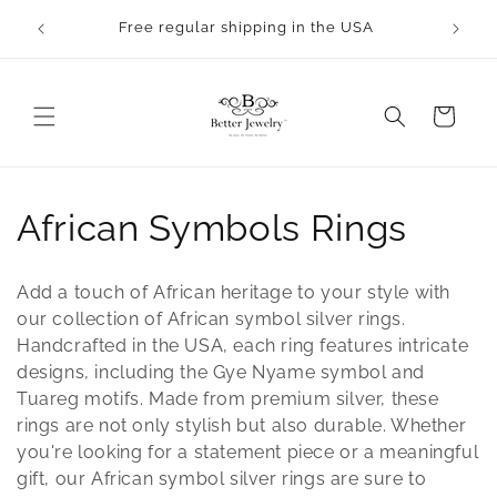
Skip to
rocess.
Free regular shipping in the USA
content
Cart
C
African Symbols Rings
o
Add a touch of African heritage to your style with
l
our collection of African symbol silver rings.
Handcrafted in the USA, each ring features intricate
l
designs, including the Gye Nyame symbol and
Tuareg motifs. Made from premium silver, these
e
rings are not only stylish but also durable. Whether
c
you're looking for a statement piece or a meaningful
gift, our African symbol silver rings are sure to