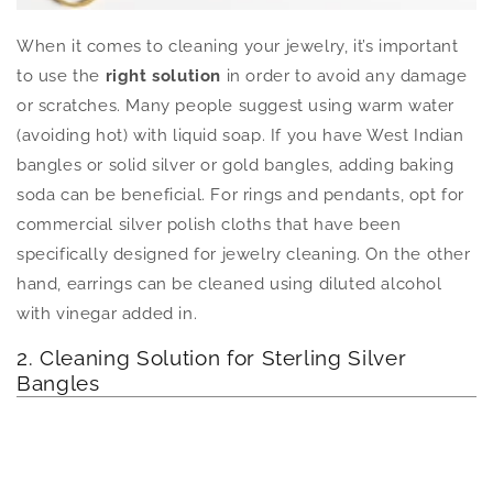
When it comes to cleaning your jewelry, it’s important
to use the
right solution
in order to avoid any damage
or scratches. Many people suggest using warm water
(avoiding hot) with liquid soap. If you have West Indian
bangles or solid silver or gold bangles, adding baking
soda can be beneficial. For rings and pendants, opt for
commercial silver polish cloths that have been
specifically designed for jewelry cleaning. On the other
hand, earrings can be cleaned using diluted alcohol
with vinegar added in.
2. Cleaning Solution for Sterling Silver
Bangles