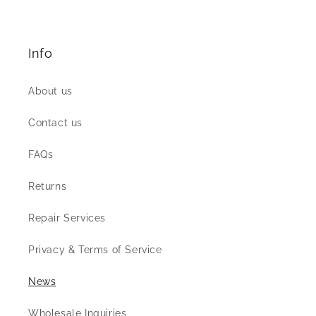
Info
About us
Contact us
FAQs
Returns
Repair Services
Privacy & Terms of Service
News
Wholesale Inquiries