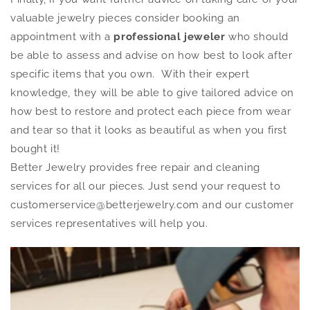
valuable jewelry pieces consider booking an
appointment with a
professional jeweler
who should
be able to assess and advise on how best to look after
specific items that you own. With their expert
knowledge, they will be able to give tailored advice on
how best to restore and protect each piece from wear
and tear so that it looks as beautiful as when you first
bought it!
Better Jewelry provides free repair and cleaning
services for all our pieces. Just send your request to
customerservice@betterjewelry.com and our customer
services representatives will help you.