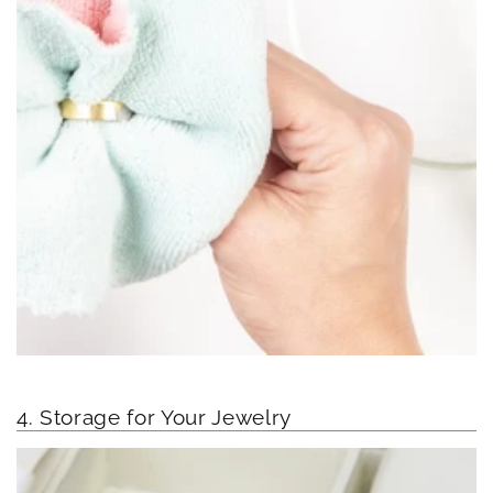
4. Storage for Your Jewelry