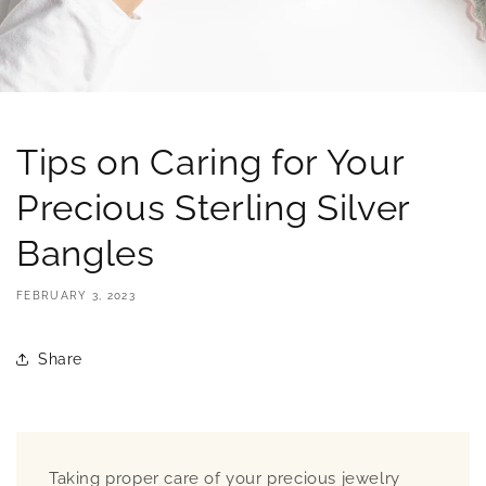
Tips on Caring for Your
Precious Sterling Silver
Bangles
FEBRUARY 3, 2023
Share
Taking proper care of your precious jewelry