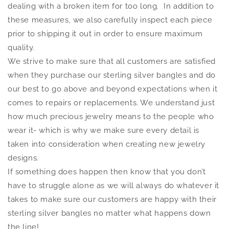
dealing with a broken item for too long. In addition to
these measures, we also carefully inspect each piece
prior to shipping it out in order to ensure maximum
quality.
We strive to make sure that all customers are satisfied
when they purchase our sterling silver bangles and do
our best to go above and beyond expectations when it
comes to repairs or replacements. We understand just
how much precious jewelry means to the people who
wear it- which is why we make sure every detail is
taken into consideration when creating new jewelry
designs.
If something does happen then know that you don’t
have to struggle alone as we will always do whatever it
takes to make sure our customers are happy with their
sterling silver bangles no matter what happens down
the line!