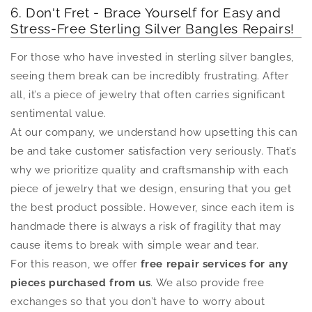
6. Don't Fret - Brace Yourself for Easy and
Stress-Free Sterling Silver Bangles Repairs!
For those who have invested in sterling silver bangles,
seeing them break can be incredibly frustrating. After
all, it’s a piece of jewelry that often carries significant
sentimental value.
At our company, we understand how upsetting this can
be and take customer satisfaction very seriously. That’s
why we prioritize quality and craftsmanship with each
piece of jewelry that we design, ensuring that you get
the best product possible. However, since each item is
handmade there is always a risk of fragility that may
cause items to break with simple wear and tear.
For this reason, we offer
free repair services for any
pieces purchased from us
. We also provide free
exchanges so that you don’t have to worry about