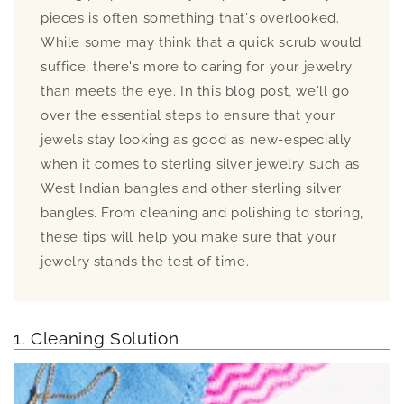
pieces is often something that's overlooked.
While some may think that a quick scrub would
suffice, there's more to caring for your jewelry
than meets the eye. In this blog post, we'll go
over the essential steps to ensure that your
jewels stay looking as good as new-especially
when it comes to sterling silver jewelry such as
West Indian bangles and other sterling silver
bangles. From cleaning and polishing to storing,
these tips will help you make sure that your
jewelry stands the test of time.
1. Cleaning Solution