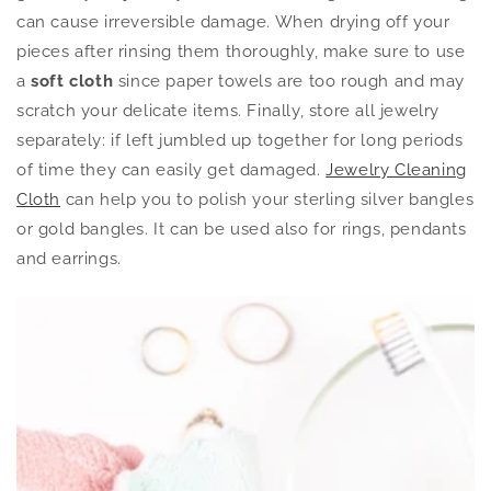
can cause irreversible damage. When drying off your
pieces after rinsing them thoroughly, make sure to use
a
soft cloth
since paper towels are too rough and may
scratch your delicate items. Finally, store all jewelry
separately: if left jumbled up together for long periods
of time they can easily get damaged.
Jewelry Cleaning
Cloth
can help you to polish your sterling silver bangles
or gold bangles. It can be used also for rings, pendants
and earrings.