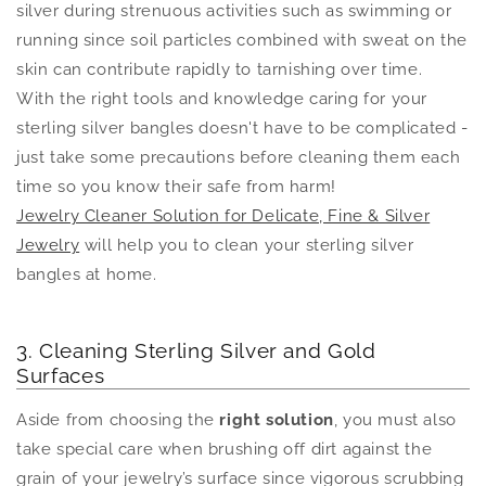
silver during strenuous activities such as swimming or
running since soil particles combined with sweat on the
skin can contribute rapidly to tarnishing over time.
With the right tools and knowledge caring for your
sterling silver bangles doesn't have to be complicated -
just take some precautions before cleaning them each
time so you know their safe from harm!
Jewelry Cleaner Solution for Delicate, Fine & Silver
Jewelry
will help you to clean your sterling silver
bangles at home.
3. Cleaning Sterling Silver and Gold
Surfaces
Aside from choosing the
right solution
, you must also
take special care when brushing off dirt against the
grain of your jewelry’s surface since vigorous scrubbing