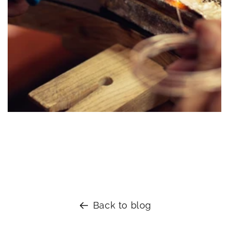
Sterling Silver Bangles
Back to blog