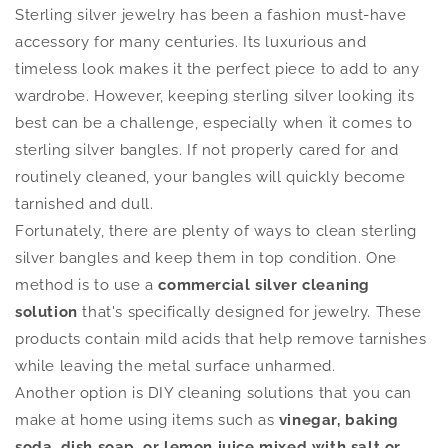
Sterling silver jewelry has been a fashion must-have
accessory for many centuries. Its luxurious and
timeless look makes it the perfect piece to add to any
wardrobe. However, keeping sterling silver looking its
best can be a challenge, especially when it comes to
sterling silver bangles. If not properly cared for and
routinely cleaned, your bangles will quickly become
tarnished and dull.
Fortunately, there are plenty of ways to clean sterling
silver bangles and keep them in top condition. One
method is to use a
commercial silver cleaning
solution
that's specifically designed for jewelry. These
products contain mild acids that help remove tarnishes
while leaving the metal surface unharmed.
Another option is DIY cleaning solutions that you can
make at home using items such as
vinegar, baking
soda, dish soap, or lemon juice mixed with salt or