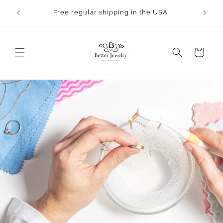
Skip to
Orders will take 2-3 business days to process.
content
All bangles are made to order.
Cart