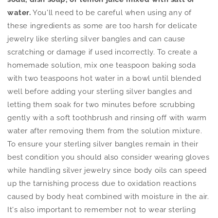
water.
You'll need to be careful when using any of
these ingredients as some are too harsh for delicate
jewelry like sterling silver bangles and can cause
scratching or damage if used incorrectly. To create a
homemade solution, mix one teaspoon baking soda
with two teaspoons hot water in a bowl until blended
well before adding your sterling silver bangles and
letting them soak for two minutes before scrubbing
gently with a soft toothbrush and rinsing off with warm
water after removing them from the solution mixture.
To ensure your sterling silver bangles remain in their
best condition you should also consider wearing gloves
while handling silver jewelry since body oils can speed
up the tarnishing process due to oxidation reactions
caused by body heat combined with moisture in the air.
It's also important to remember not to wear sterling