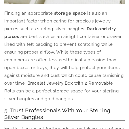
Finding an appropriate
storage space
is also an
important factor when caring for precious jewelry
pieces such as sterling silver bangles.
Dark and dry
places
are best such as an airtight container or drawer
lined with felt padding to prevent scratching while
ensuring proper airflow. While these types of
containers are often less aesthetically pleasing than
open boxes or trays, they will help protect your items
against moisture and dust which could cause tarnishing
over time.
Bracelet Jewelry Box with 2 Removable
Rolls
can be a perfect storage space for your sterling
silver bangles and gold bangles.
5. Trust Professionals With Your Sterling
Silver Bangles
Finally, if you want further advice on taking care of your