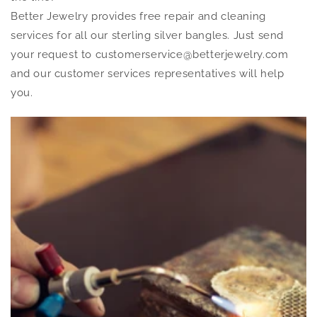
Better Jewelry provides free repair and cleaning
services for all our sterling silver bangles. Just send
your request to customerservice@betterjewelry.com
and our customer services representatives will help
you.