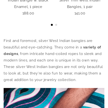
,
Indian Bangle w. Black
Silver Thin West Indian
Enamel, 1 piece
Bangles, 1 pair
188.00
141.00
First and foremost, silver West Indian bangles are
beautiful and eye-catching. They come in a
variety of
designs
, from intricate hand-coiled ropes to sleek and
modern lines, and each one is unique in its own way.
These silver West Indian bangles are not only beautiful
to look at, but they're also fun to wear, making them a
great addition to your jewelry collection.