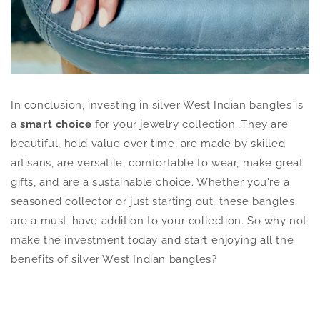
In conclusion, investing in silver West Indian bangles is
a
smart choice
for your jewelry collection. They are
beautiful, hold value over time, are made by skilled
artisans, are versatile, comfortable to wear, make great
gifts, and are a sustainable choice. Whether you're a
seasoned collector or just starting out, these bangles
are a must-have addition to your collection. So why not
make the investment today and start enjoying all the
benefits of silver West Indian bangles?
Discover