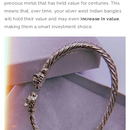
precious metal that has held value for centuries. This
means that, over time, your silver west Indian bangles
will hold their value and may even
increase in value
,
making them a smart investment choice.