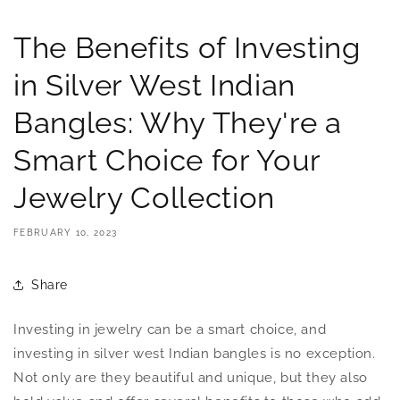
The Benefits of Investing
in Silver West Indian
Bangles: Why They're a
Smart Choice for Your
Jewelry Collection
FEBRUARY 10, 2023
Share
Investing in jewelry can be a smart choice, and
investing in silver west Indian bangles is no exception.
Not only are they beautiful and unique, but they also