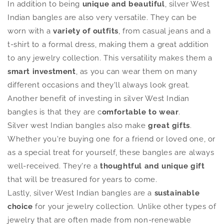
In addition to being
unique and beautiful
, silver West
Indian bangles are also very versatile. They can be
worn with a
variety of outfits
, from casual jeans and a
t-shirt to a formal dress, making them a great addition
to any jewelry collection. This versatility makes them a
smart investment
, as you can wear them on many
different occasions and they'll always look great.
Another benefit of investing in silver West Indian
bangles is that they are c
omfortable to wear
.
Silver west Indian bangles also make
great gifts
.
Whether you're buying one for a friend or loved one, or
as a special treat for yourself, these bangles are always
well-received. They're a
thoughtful and unique
gift
that will be treasured for years to come.
Lastly, silver West Indian bangles are a
sustainable
choice
for your jewelry collection. Unlike other types of
jewelry that are often made from non-renewable