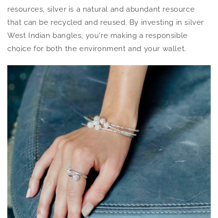
resources, silver is a natural and abundant resource
that can be recycled and reused. By investing in silver
West Indian bangles, you're making a responsible
choice for both the environment and your wallet.