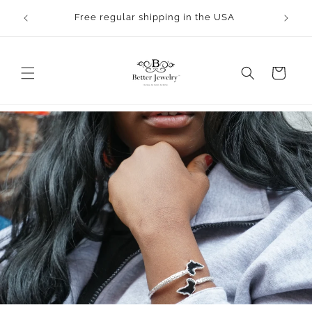
Skip to
Orders will take 2-3 business days to process.
content
All bangles are made to order.
Cart