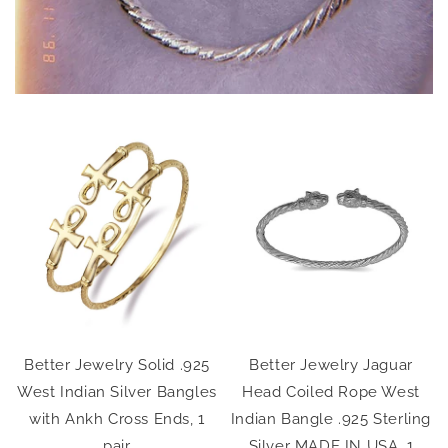
Better Jewelry Solid .925
Better Jewelry Jaguar
g
West Indian Silver Bangles
Head Coiled Rope West
,
with Ankh Cross Ends, 1
Indian Bangle .925 Sterling
pair
Silver MADE IN USA, 1