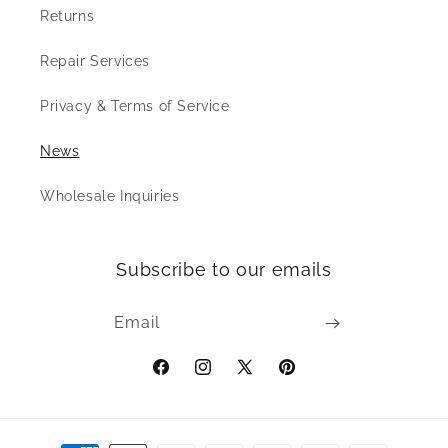
Returns
Repair Services
Privacy & Terms of Service
News
Wholesale Inquiries
Subscribe to our emails
Email
Facebook
Instagram
X
Pinterest
(Twitter)
Payment