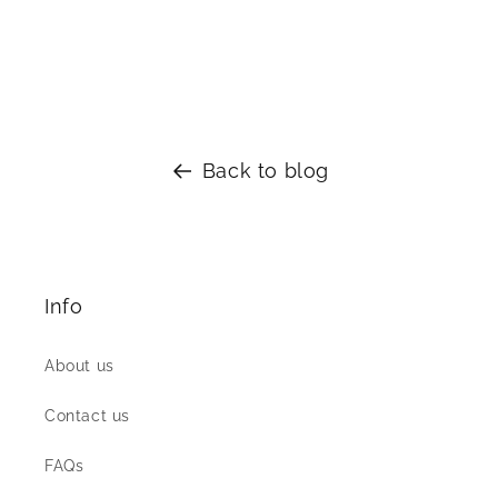
silver West Indian Bangles
Back to blog
Info
About us
Contact us
FAQs