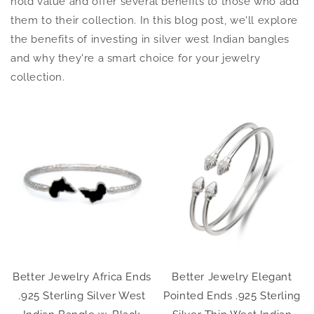
hold value and offer several benefits to those who add
them to their collection. In this blog post, we'll explore
the benefits of investing in silver west Indian bangles
and why they're a smart choice for your jewelry
collection.
Better Jewelry Africa Ends
Better Jewelry Elegant
.925 Sterling Silver West
Pointed Ends .925 Sterling