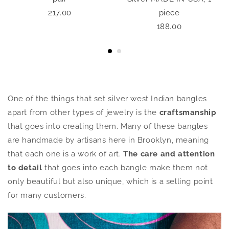
217.00
piece
188.00
One of the things that set silver west Indian bangles
apart from other types of jewelry is the
craftsmanship
that goes into creating them. Many of these bangles
are handmade by artisans here in Brooklyn, meaning
that each one is a work of art.
The care and attention
to detail
that goes into each bangle make them not
only beautiful but also unique, which is a selling point
for many customers.