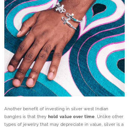
Another benefit of investing in silver west Indian
bangles is that they
hold value over time
. Unlike other
types of jewelry that may depreciate in value, silver is a